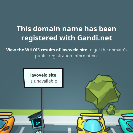
This domain name has been
registered with Gandi.net
View the WHOIS results of lavovelo.site
to get the domain’s
public registration information.
lavovelo.site
is unavailable