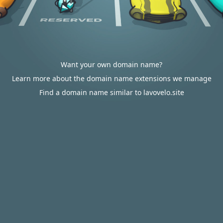
Want your own domain name?
Learn more about the domain name extensions we manage
Find a domain name similar to lavovelo.site